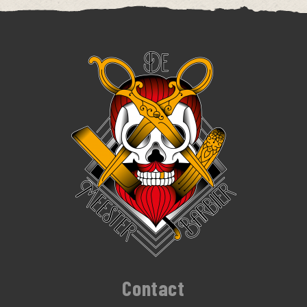
Contact