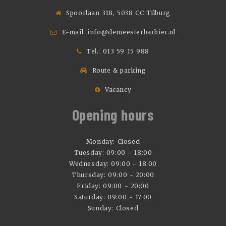
Spoorlaan 318, 5038 CC Tilburg
E-mail:
info@demeesterbarbier.nl
Tel.:
013 59 15 988
Route & parking
Vacancy
Opening hours
Monday: Closed
Tuesday: 09:00 - 18:00
Wednesday: 09:00 - 18:00
Thursday: 09:00 - 20:00
Friday: 09:00 - 20:00
Saturday: 09:00 - 17:00
Sunday: Closed