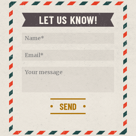
LET US KNOW!