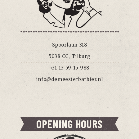
Spoorlaan 318
5038 CC, Tilburg
+31 13 59 15 988
info@demeesterbarbier.nl
OPENING HOURS