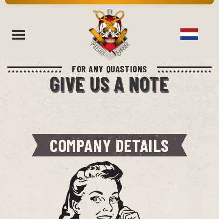
FOR ANY QUASTIONS
rch
GIVE US A NOTE
COMPANY DETAILS