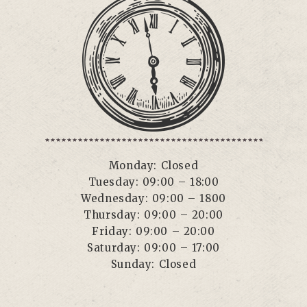
Monday: Closed
Tuesday: 09:00 – 18:00
Wednesday: 09:00 – 1800
Thursday: 09:00 – 20:00
Friday: 09:00 – 20:00
Saturday: 09:00 – 17:00
Sunday: Closed